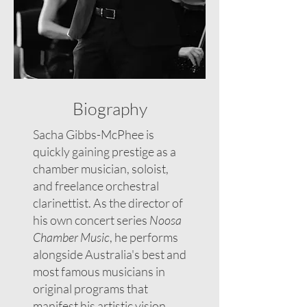
Biography
Sacha Gibbs-McPhee is
quickly gaining prestige as a
chamber musician, soloist,
and freelance orchestral
clarinettist. As the director of
his own concert series
Noosa
Chamber Music
, he performs
alongside Australia's best and
most famous musicians in
original programs that
manifest his artistic vision.