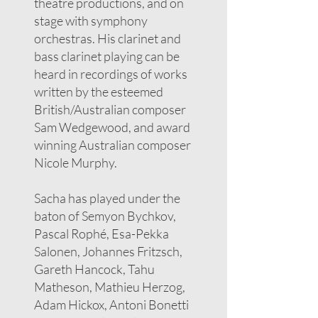
theatre productions, and on
stage with symphony
orchestras. His clarinet and
bass clarinet playing can be
heard in recordings of works
written by the esteemed
British/Australian composer
Sam Wedgewood, and award
winning Australian composer
Nicole Murphy.
Sacha has played under the
baton of Semyon Bychkov,
Pascal Rophé, Esa-Pekka
Salonen, Johannes Fritzsch,
Gareth Hancock, Tahu
Matheson, Mathieu Herzog,
Adam Hickox, Antoni Bonetti