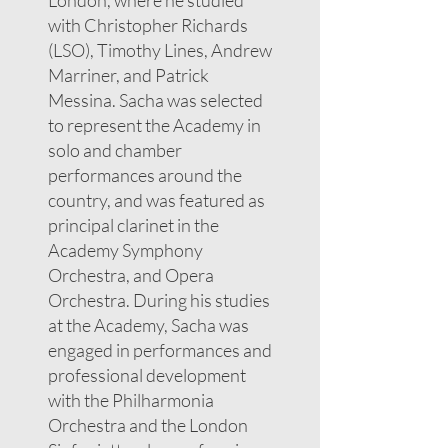
London, where he studied
with Christopher Richards
(LSO), Timothy Lines, Andrew
Marriner, and Patrick
Messina. Sacha was selected
to represent the Academy in
solo and chamber
performances around the
country, and was featured as
principal clarinet in the
Academy Symphony
Orchestra, and Opera
Orchestra. During his studies
at the Academy, Sacha was
engaged in performances and
professional development
with the Philharmonia
Orchestra and the London