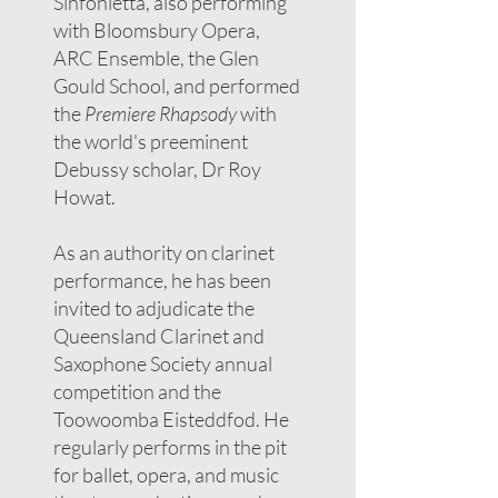
Sinfonietta, also performing
with Bloomsbury Opera,
ARC Ensemble, the Glen
Gould School, and performed
the
Premiere Rhapsody
with
the world's preeminent
Debussy scholar, Dr Roy
Howat.
As an authority on clarinet
performance, he has been
invited to adjudicate the
Queensland Clarinet and
Saxophone Society annual
competition and the
Toowoomba Eisteddfod. He
regularly performs in the pit
for ballet, opera, and music