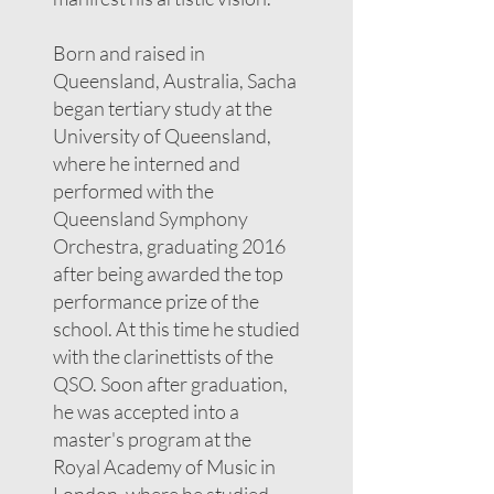
Born and raised in
Queensland, Australia, Sacha
began tertiary study at the
University of Queensland,
where he interned and
performed with the
Queensland Symphony
Orchestra, graduating 2016
after being awarded the top
performance prize of the
school. At this time he studied
with the clarinettists of the
QSO. Soon after graduation,
he was accepted into a
master's program at the
Royal Academy of Music in