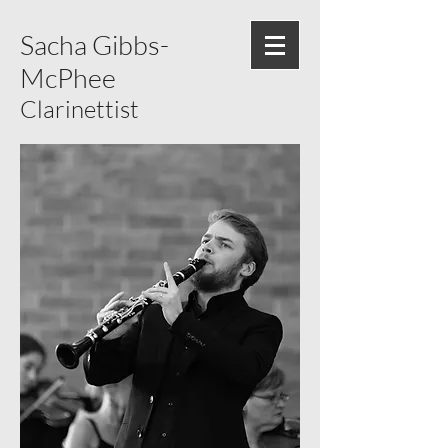
Sacha Gibbs-
McPhee
Clarinettist